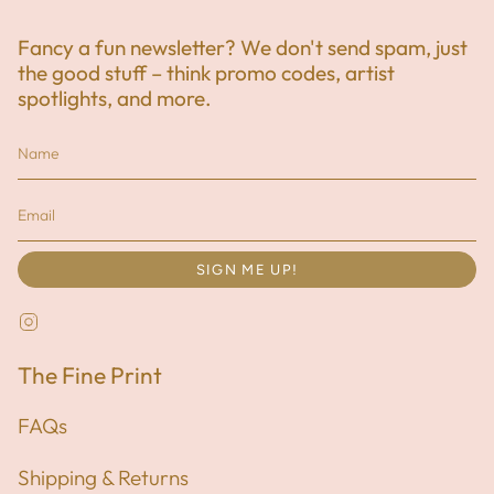
Fancy a fun newsletter? We don't send spam, just
the good stuff – think promo codes, artist
spotlights, and more.
SIGN ME UP!
Instagram
The Fine Print
FAQs
Shipping & Returns