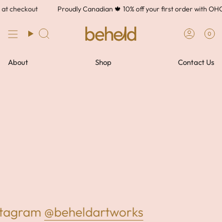
Skip
at checkout
Proudly Canadian 🍁 10% off your first order with O
to
content
0
About
Shop
Contact Us
nstagram
@beheldartworks