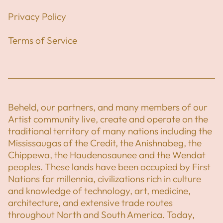
Privacy Policy
Terms of Service
Beheld, our partners, and many members of our
Artist community live, create and operate on the
traditional territory of many nations including the
Mississaugas of the Credit, the Anishnabeg, the
Chippewa, the Haudenosaunee and the Wendat
peoples. These lands have been occupied by First
Nations for millennia, civilizations rich in culture
and knowledge of technology, art, medicine,
architecture, and extensive trade routes
throughout North and South America. Today,