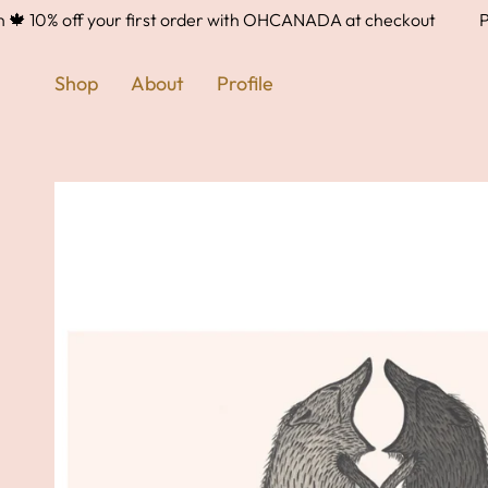
Skip
10% off your first order with OHCANADA at checkout
Proud
to
content
Shop
About
Profile