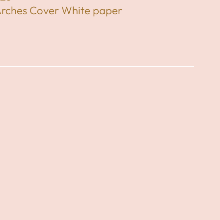
Arches Cover White paper