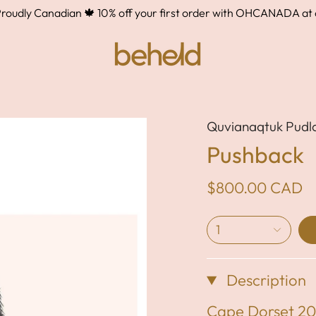
ly Canadian 🍁 10% off your first order with OHCANADA at che
Quvianaqtuk Pudl
Pushback
$800.00 CAD
1
Description
Cape Dorset 2