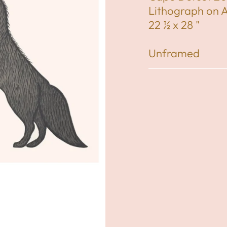
Lithograph on 
22 ½ x 28 "
Unframed