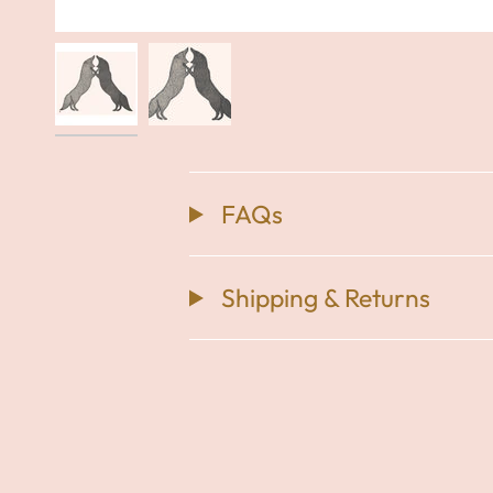
FAQs
Shipping & Returns