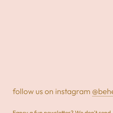
follow us on instagram
@behel
Fancy a fun newsletter? We don't send