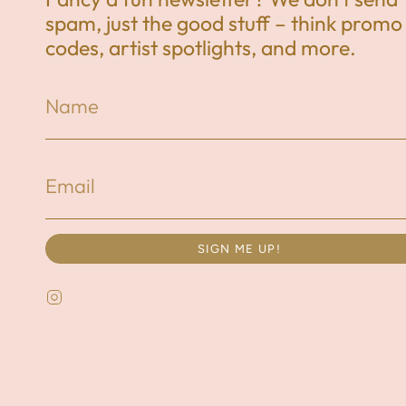
spam, just the good stuff – think promo
codes, artist spotlights, and more.
SIGN ME UP!
Instagram