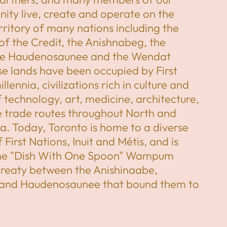
ity live, create and operate on the
erritory of many nations including the
of the Credit, the Anishnabeg, the
he Haudenosaunee and the Wendat
e lands have been occupied by First
llennia, civilizations rich in culture and
technology, art, medicine, architecture,
e trade routes throughout North and
. Today, Toronto is home to a diverse
First Nations, Inuit and Métis, and is
the "Dish With One Spoon" Wampum
treaty between the Anishinaabe,
 and Haudenosaunee that bound them to
ritory and protect the land. Subsequent
ations and peoples, Europeans and all
ve been invited into this treaty in the