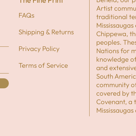
The Fine Print
Artist commun
FAQs
traditional t
Mississaugas 
Shipping & Returns
Chippewa, t
peoples. Thes
Privacy Policy
Nations for mi
knowledge of 
Terms of Service
and extensiv
South America
community of 
covered by 
Covenant, a 
Mississaugas
share the ter
Indigenous N
newcomers, ha