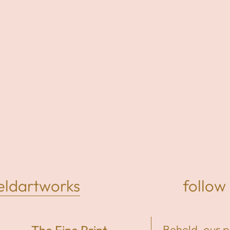
dartworks
follow 
Beheld, our 