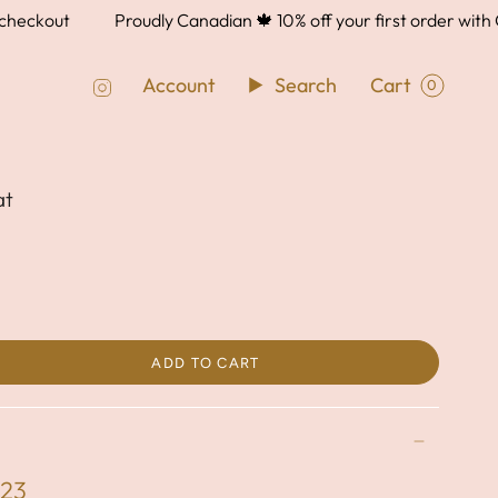
ckout
Proudly Canadian 🍁 10% off your first order with 
Instagram
Account
Search
Cart
0
at
ADD TO CART
023