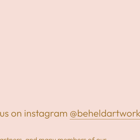
us on instagram
@beheldartworks
partners, and many members of our