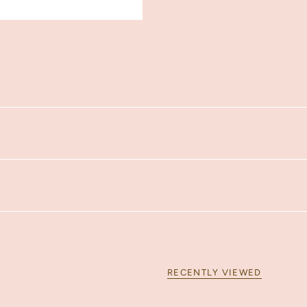
RECENTLY VIEWED