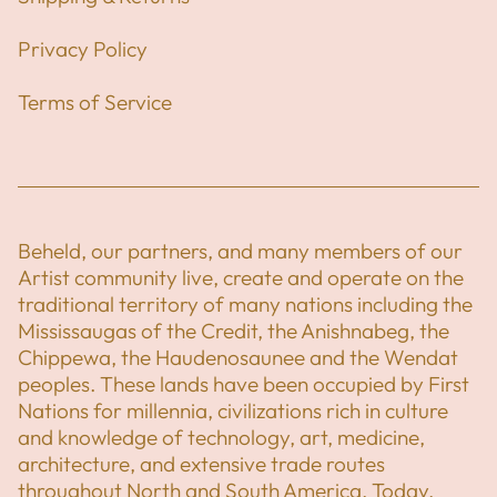
Privacy Policy
Terms of Service
Beheld, our partners, and many members of our
Artist community live, create and operate on the
traditional territory of many nations including the
Mississaugas of the Credit, the Anishnabeg, the
Chippewa, the Haudenosaunee and the Wendat
peoples. These lands have been occupied by First
Nations for millennia, civilizations rich in culture
and knowledge of technology, art, medicine,
architecture, and extensive trade routes
throughout North and South America. Today,