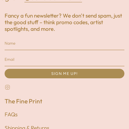
Fancy a fun newsletter? We don't send spam, just
the good stuff – think promo codes, artist
spotlights, and more.
SIGN ME UP!
Instagram
The Fine Print
FAQs
Shipping & Returns