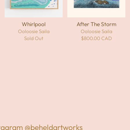
Whirlpool
After The Storm
Ooloosie Saila
Ooloosie Saila
Sold Out
$800.00 CAD
stagram
@beheldartworks