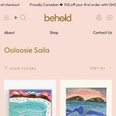
Skip
t checkout
Proudly Canadian 🍁 10% off your first order with OH
to
content
0
About
Shop
Contact Us
Ooloosie Saila
Sort
SORT BY
SHOW FILTERS
by