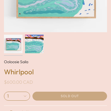
Ooloosie Saila
Whirlpool
$600.00 CAD
1
SOLD OUT