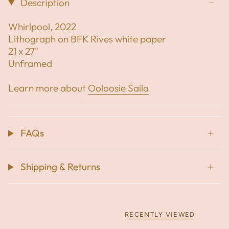
Description
Whirlpool, 2022
Lithograph on BFK Rives white paper
21 x 27"
Unframed
Learn more about
Ooloosie Saila
FAQs
Shipping & Returns
RECENTLY VIEWED