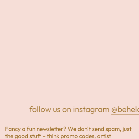
follow us on instagram
@beheld
Fancy a fun newsletter? We don't send spam, just
the good stuff – think promo codes, artist