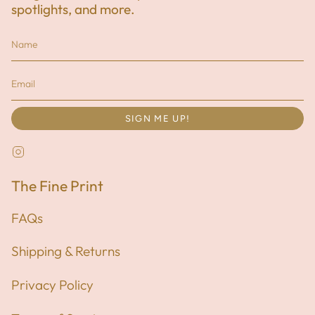
spotlights, and more.
SIGN ME UP!
Instagram
The Fine Print
FAQs
Shipping & Returns
Privacy Policy