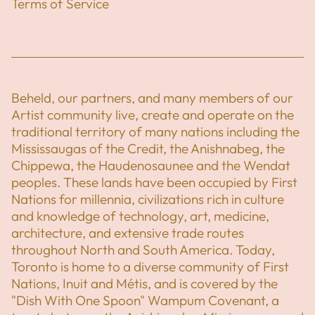
Terms of Service
Beheld, our partners, and many members of our
Artist community live, create and operate on the
traditional territory of many nations including the
Mississaugas of the Credit, the Anishnabeg, the
Chippewa, the Haudenosaunee and the Wendat
peoples. These lands have been occupied by First
Nations for millennia, civilizations rich in culture
and knowledge of technology, art, medicine,
architecture, and extensive trade routes
throughout North and South America. Today,
Toronto is home to a diverse community of First
Nations, Inuit and Métis, and is covered by the
"Dish With One Spoon" Wampum Covenant, a