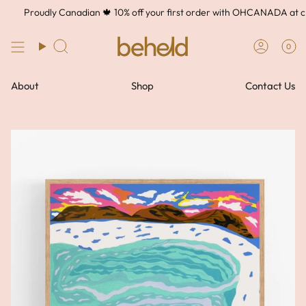
Skip
Proudly Canadian 🍁 10% off your first order with OHCANADA at che
to
content
0
About
Shop
Contact Us